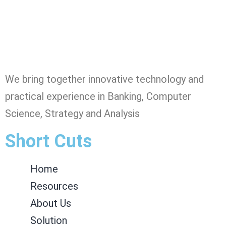
We bring together innovative technology and
practical experience in Banking, Computer
Science, Strategy and Analysis
Short Cuts
Home
Resources
About Us
Solution