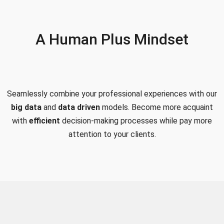
A Human Plus Mindset
Seamlessly combine your professional experiences with our
big data
and
data driven
models. Become more acquaint
with
efficient
decision-making processes while pay more
attention to your clients.