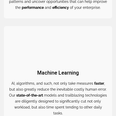
patterns and uncover opportunities that can help improve
the
performance
and
efficiency
of your enterprise.
Machine Learning
AI, algorithms, and such, not only take measures
faster
,
but also greatly reduce the inevitable costly human error.
Our
state-of-the-art
models and trailblazing technologies
are diligently designed to significantly cut not only
workload, but also time spent tending to other daily
tasks.