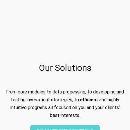
Our Solutions
From core modules to data processing, to developing and
testing investment strategies, to
efficient
and highly
intuitive programs all focused on you and your clients’
best interests.