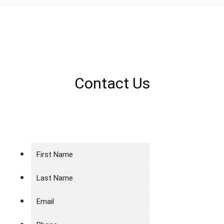
Contact Us