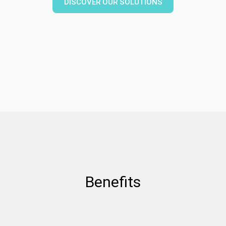
DISCOVER OUR SOLUTIONS
Benefits