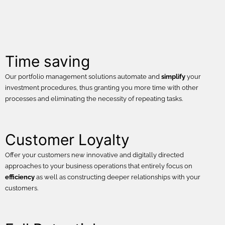
Time saving
Our portfolio management solutions automate and
simplify
your
investment procedures, thus granting you more time with other
processes and eliminating the necessity of repeating tasks.
Customer Loyalty
Offer your customers new innovative and digitally directed
approaches to your business operations that entirely focus on
efficiency
as well as constructing deeper relationships with your
customers.