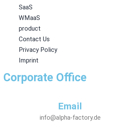
SaaS
WMaaS
product
Contact Us
Privacy Policy
Imprint
Corporate Office
Email
info@alpha-factory.de