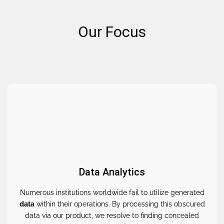
Our Focus
Data Analytics
Numerous institutions worldwide fail to utilize generated
data
within their operations. By processing this obscured
data via our product, we resolve to finding concealed