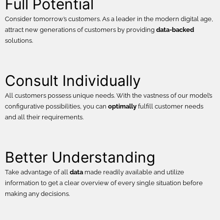
Full Potential
Consider tomorrow’s customers. As a leader in the modern digital age,
attract new generations of customers by providing
data-backed
solutions.
Consult Individually
All customers possess unique needs. With the vastness of our model’s
configurative possibilities, you can
optimally
fulfill customer needs
and all their requirements.
Better Understanding
Take advantage of all
data
made readily available and utilize
information to get a clear overview of every single situation before
making any decisions.