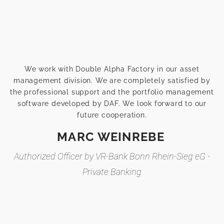
We work with Double Alpha Factory in our asset
management division. We are completely satisfied by
the professional support and the portfolio management
software developed by DAF. We look forward to our
future cooperation.
MARC WEINREBE
Authorized Officer by VR-Bank Bonn Rhein-Sieg eG -
Private Banking