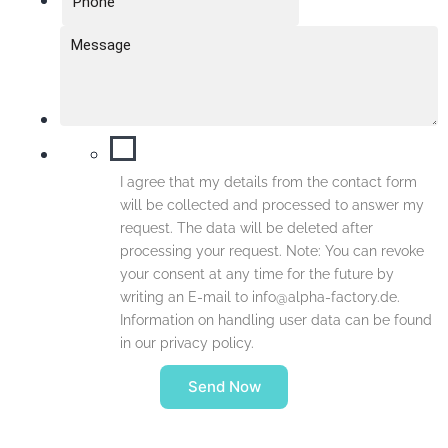
I agree that my details from the contact form
will be collected and processed to answer my
request. The data will be deleted after
processing your request. Note: You can revoke
your consent at any time for the future by
writing an E-mail to info@alpha-factory.de.
Information on handling user data can be found
in our privacy policy.