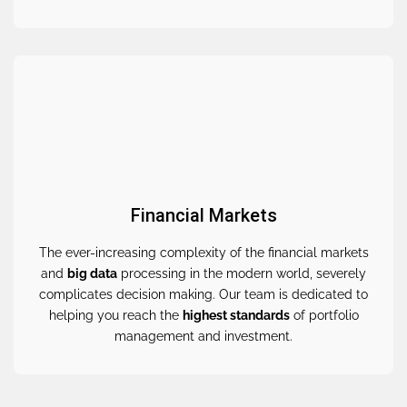
Financial Markets
The ever-increasing complexity of the financial markets
and
big data
processing in the modern world, severely
complicates decision making. Our team is dedicated to
helping you reach the
highest standards
of portfolio
management and investment.