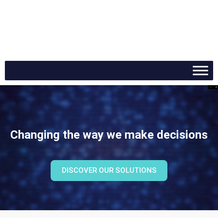
Contact
DE
Changing the way we make decisions
DISCOVER OUR SOLUTIONS