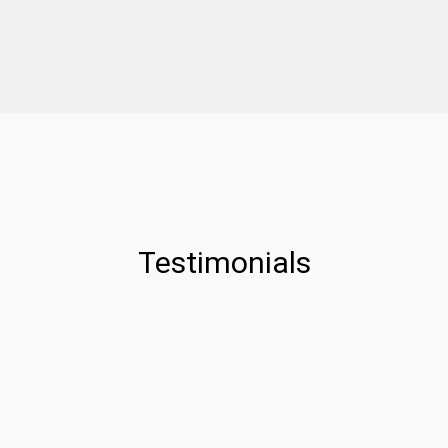
Testimonials