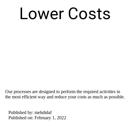
Lower Costs
Our processes are designed to perform the required activities in
the most efficient way and reduce your costs as much as possible.
Published by:
mehdidaf
Published on:
February 1, 2022