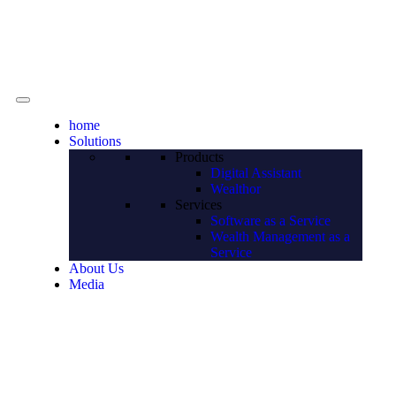
Contact
home
Solutions
Products
Digital Assistant
Wealthor
Services
Software as a Service
Wealth Management as a
Service
About Us
Media