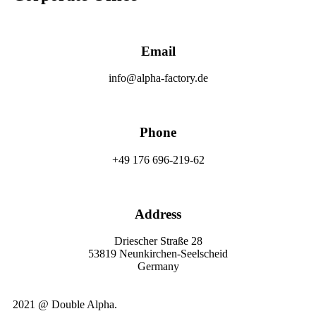
Email
info@alpha-factory.de
Phone
+49 176 696-219-62
Address
Driescher Straße 28
53819 Neunkirchen-Seelscheid
Germany
2021 @ Double Alpha.