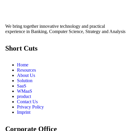
We bring together innovative technology and practical
experience in Banking, Computer Science, Strategy and Analysis
Short Cuts
Home
Resources
About Us
Solution
SaaS
WMaaS
product
Contact Us
Privacy Policy
Imprint
Corporate Office